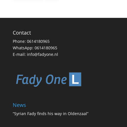
Contact
Phone:
0614180965
WhatsApp:
0614180965
E-mail:
info@fadyone.nl
News
“Syrian Fady finds his way in Oldenzaal”