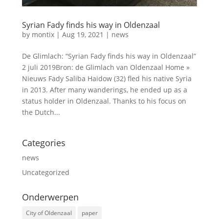
Syrian Fady finds his way in Oldenzaal
by
montix
|
Aug 19, 2021
|
news
De Glimlach: “Syrian Fady finds his way in Oldenzaal”
2 juli 2019Bron: de Glimlach van Oldenzaal Home »
Nieuws Fady Saliba Haidow (32) fled his native Syria
in 2013. After many wanderings, he ended up as a
status holder in Oldenzaal. Thanks to his focus on
the Dutch...
Categories
news
Uncategorized
Onderwerpen
City of Oldenzaal
paper